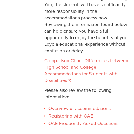
You, the student, will have significantly
more responsibility in the
accommodations process now.
Reviewing the information found below
can help ensure you have a full
opportunity to enjoy the benefits of your
Loyola educational experience without
confusion or delay.
Comparison Chart: Differences between
High School and College
Accommodations for Students with
Disabilities
Please also review the following
information:
Overview of accommodations
Registering with OAE
OAE Frequently Asked Questions