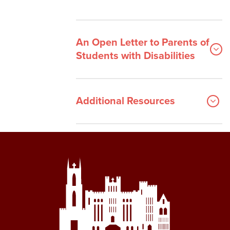
An Open Letter to Parents of
Students with Disabilities
Additional Resources