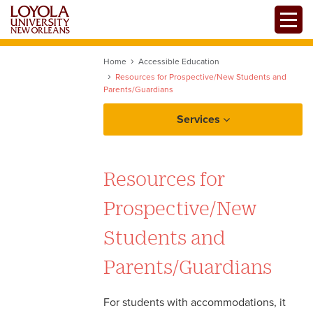
Skip
Toggle
to
main
content
Home
Accessible Education
Resources for Prospective/New Students and
Parents/Guardians
Services
Accessible Education
Resources for
Register with OAE
Advising & Coaching
Prospective/New
Accessible Education
Resources
Career Development
Students and
Overview of Accommodations
Parents/Guardians
Writing & Learning Services (OWLS)
Resources for Prospective
Students and Families
For students with accommodations, it
TRIO