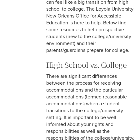
can feel like a big transition from high
Resources for Current Students
school to college. The Loyola University
New Orleans Office for Accessible
Resources for Faculty and Staff
Education is here to help. Below find
some resources to help prospective
OAE Documentation
students (new to the college/university
Guidelines
environment) and their
parents/guardians prepare for college.
Accessible Education
Frequently Asked Questions
High School vs. College
Barriers to Access Reporting
There are significant differences
between the process for receiving
accommodations and the particular
accommodations (termed reasonable
accommodations) when a student
transitions to the college/university
setting. It is important to be well
informed about your rights and
responsibilities as well as the
responsibilities of the college/university.