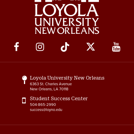
Social
Media
Links
Loyola University New Orleans
6363 St. Charles Avenue
New Orleans, LA 70118
Student Success Center
504-865-2990
success@loyno.edu