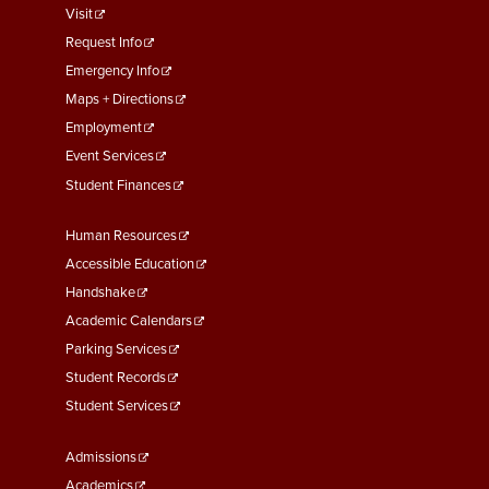
footer
Visit
menu
Request Info
First
Emergency Info
Maps + Directions
Employment
Event Services
Student Finances
Footer
Human Resources
Menu
Accessible Education
Second
Handshake
Academic Calendars
Parking Services
Student Records
Student Services
Footer
Admissions
Menu
Academics